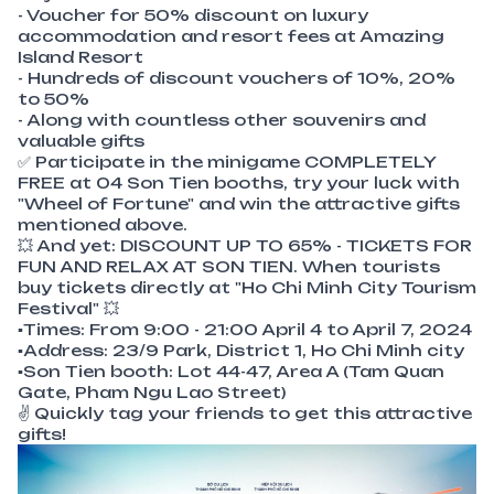
- Voucher for 50% discount on luxury
accommodation and resort fees at Amazing
Island Resort
- Hundreds of discount vouchers of 10%, 20%
to 50%
- Along with countless other souvenirs and
valuable gifts
✅ Participate in the minigame COMPLETELY
FREE at 04 Son Tien booths, try your luck with
"Wheel of Fortune" and win the attractive gifts
mentioned above.
💥 And yet: DISCOUNT UP TO 65% - TICKETS FOR
FUN AND RELAX AT SON TIEN. When tourists
buy tickets directly at "Ho Chi Minh City Tourism
Festival" 💥
▪Times: From 9:00 - 21:00 April 4 to April 7, 2024
▪Address: 23/9 Park, District 1, Ho Chi Minh city
▪Son Tien booth: Lot 44-47, Area A (Tam Quan
Gate, Pham Ngu Lao Street)
✌ Quickly tag your friends to get this attractive
gifts!