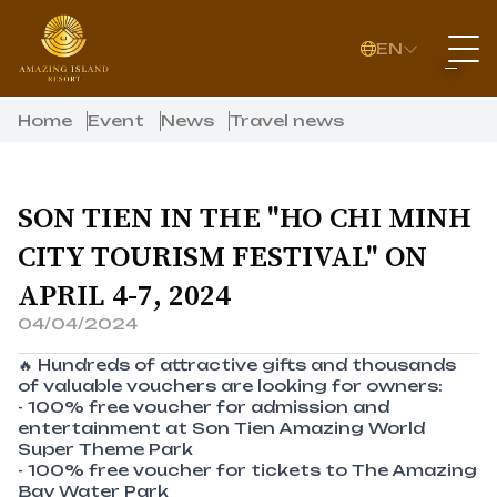
EN
Home
Event
News
Travel news
SON TIEN IN THE "HO CHI MINH
CITY TOURISM FESTIVAL" ON
APRIL 4-7, 2024
04/04/2024
🔥 Hundreds of attractive gifts and thousands
of valuable vouchers are looking for owners:
- 100% free voucher for admission and
entertainment at Son Tien Amazing World
Super Theme Park
- 100% free voucher for tickets to The Amazing
Bay Water Park