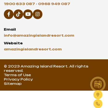
1900 633 087
-
0968 949 087
Email
info@amazingislandresort.com
Website
amazingislandresort.com
© 2023 Amazing Island Resort. All rights
reserved.
Terms of Use
Privacy Policy
Sitemap