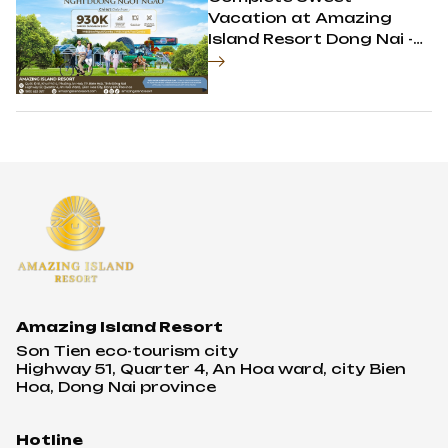
Vacation at Amazing
Island Resort Dong Nai -
Only 930K for Each
Person
Amazing Island Resort
Son Tien eco-tourism city
Highway 51, Quarter 4, An Hoa ward, city Bien
Hoa, Dong Nai province
Hotline