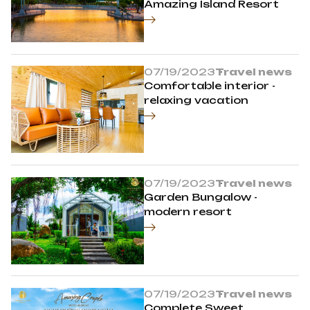
Amazing Island Resort
07/19/2023
Travel news
Comfortable interior -
relaxing vacation
07/19/2023
Travel news
Garden Bungalow -
modern resort
07/19/2023
Travel news
Complete Sweet