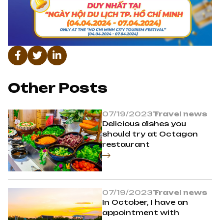
Other Posts
07/19/2023
Travel news
Delicious dishes you
should try at Octagon
restaurant
07/19/2023
Travel news
In October, I have an
appointment with