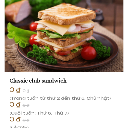
Classic club sandwich
0 ₫
0 ₫
(Trong tuần từ thứ 2 đến thứ 5, Chủ nhật)
0 ₫
0 ₫
(Cuối tuần: Thứ 6, Thứ 7)
0 ₫
0 ₫
(Lễ/Tết)