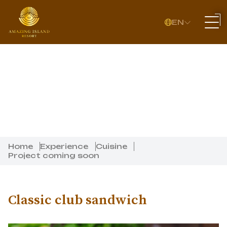
EN
Home
Experience
Cuisine
Project coming soon
Classic club sandwich