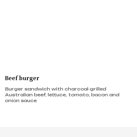
Beef burger
Burger sandwich with charcoal-grilled
Australian beef, lettuce, tomato, bacon and
onion sauce