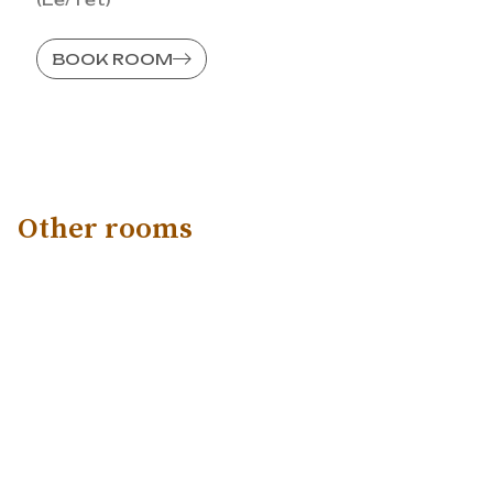
BOOK ROOM
Other rooms