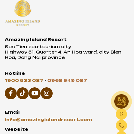
Amazing Island Resort
Son Tien eco-tourism city
Highway 51, Quarter 4, An Hoa ward, city Bien
Hoa, Dong Nai province
Hotline
1900 633 087
-
0968 949 087
Email
info@amazingislandresort.com
Website