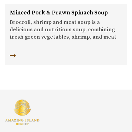
Minced Pork & Prawn Spinach Soup
Broccoli, shrimp and meat soup is a
delicious and nutritious soup, combining
fresh green vegetables, shrimp, and meat.