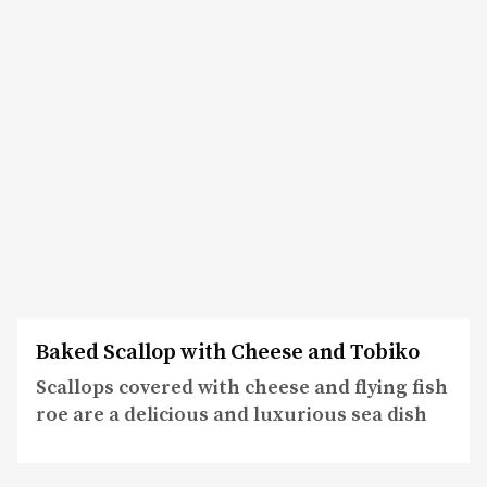
Baked Scallop with Cheese and Tobiko
Scallops covered with cheese and flying fish
roe are a delicious and luxurious sea dish