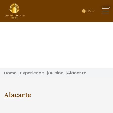
EN
Home
Experience
Cuisine
Alacarte
Alacarte