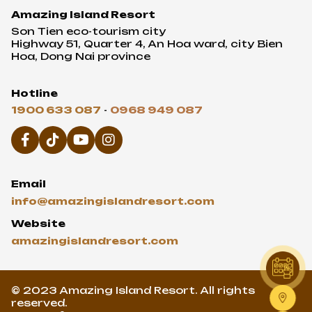
Amazing Island Resort
Son Tien eco-tourism city
Highway 51, Quarter 4, An Hoa ward, city Bien
Hoa, Dong Nai province
Hotline
1900 633 087
-
0968 949 087
Email
info@amazingislandresort.com
Website
amazingislandresort.com
© 2023 Amazing Island Resort. All rights
reserved.