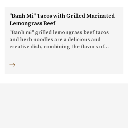
"Banh Mi" Tacos with Grilled Marinated
Lemongrass Beef
"Banh mi" grilled lemongrass beef tacos
and herb noodles are a delicious and
creative dish, combining the flavors of
grilled lemongrass beef and herb noodles
on a taco or toast base.