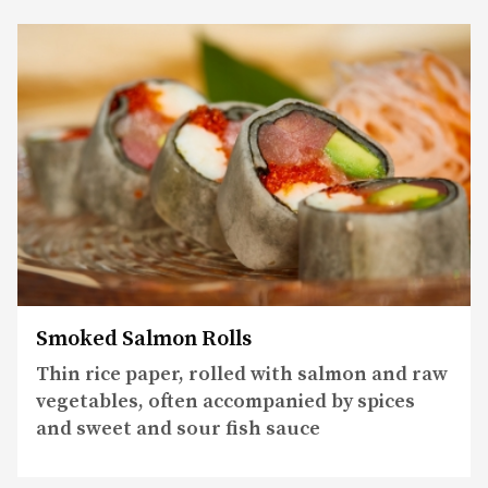
Smoked Salmon Rolls
Thin rice paper, rolled with salmon and raw
vegetables, often accompanied by spices
and sweet and sour fish sauce