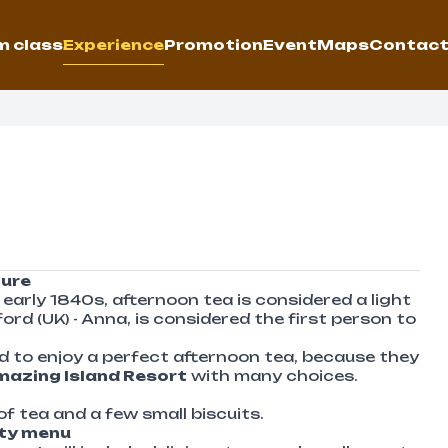
 class
Experience
Promotion
Event
Maps
Contac
ture
early 1840s, afternoon tea is considered a light
d (UK) - Anna, is considered the first person to
nd to enjoy a perfect afternoon tea, because they
azing Island Resort
with many choices.
of tea and a few small biscuits.
rty menu