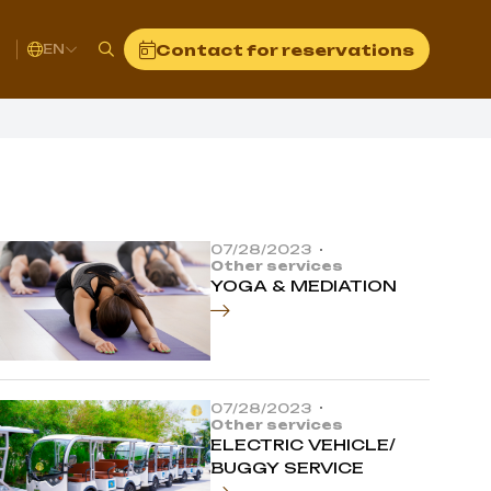
t
Contact for reservations
EN
07/28/2023
Other services
YOGA & MEDIATION
07/28/2023
Other services
ELECTRIC VEHICLE/
BUGGY SERVICE