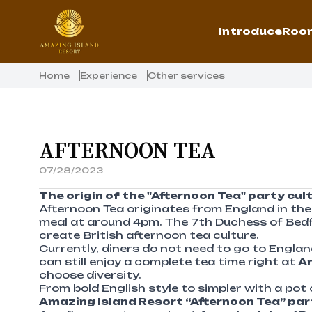
Introduce
Room
Home
Experience
Other services
AFTERNOON TEA
07/28/2023
The origin of the "Afternoon Tea" party cul
Afternoon Tea originates from England in the 
meal at around 4pm. The 7th Duchess of Bedfor
create British afternoon tea culture.
Currently, diners do not need to go to Engla
can still enjoy a complete tea time right at
Am
choose diversity.
From bold English style to simpler with a pot 
Amazing Island Resort “Afternoon Tea” pa