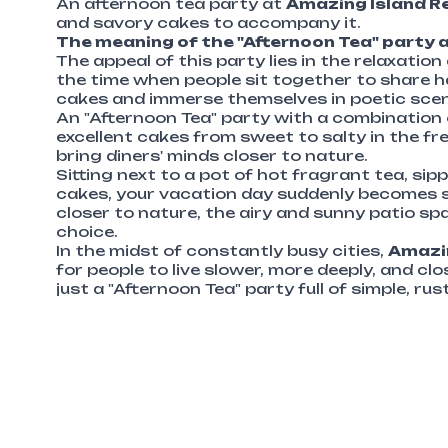
An afternoon tea party at
Amazing Island R
and savory cakes to accompany it.
The meaning of the "Afternoon Tea" party 
The appeal of this party lies in the relaxatio
the time when people sit together to share ha
cakes and immerse themselves in poetic scenery
An "Afternoon Tea" party with a combination
excellent cakes from sweet to salty in the fr
bring diners' minds closer to nature.
Sitting next to a pot of hot fragrant tea, si
cakes, your vacation day suddenly becomes s
closer to nature, the airy and sunny patio sp
choice.
In the midst of constantly busy cities,
Amazin
for people to live slower, more deeply, and cl
just a "Afternoon Tea" party full of simple, rus