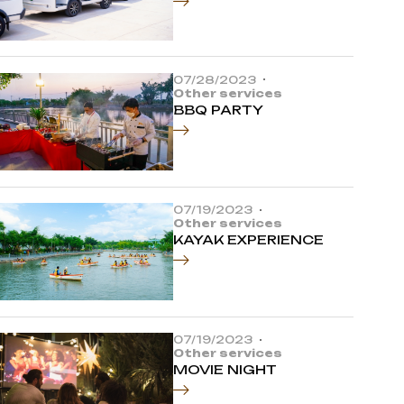
07/28/2023
Other services
BBQ PARTY
07/19/2023
Other services
KAYAK EXPERIENCE
07/19/2023
Other services
MOVIE NIGHT