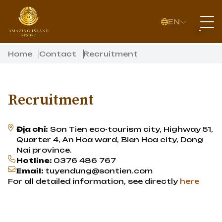
EN
Home
Contact
Recruitment
Recruitment
Địa chỉ:
Son Tien eco-tourism city, Highway 51,
Quarter 4, An Hoa ward, Bien Hoa city, Dong
Nai province.
Hotline:
0376 486 767
Email:
tuyendung@sontien.com
For all detailed information, see directly
here