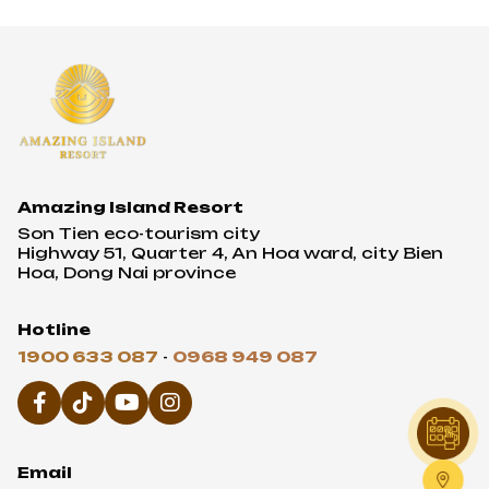
Amazing Island Resort
Son Tien eco-tourism city
Highway 51, Quarter 4, An Hoa ward, city Bien
Hoa, Dong Nai province
Hotline
1900 633 087
-
0968 949 087
Email