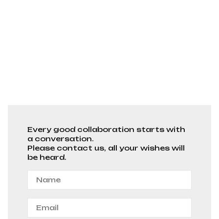
Every good collaboration starts with
a conversation.
Please contact us, all your wishes will
be heard.