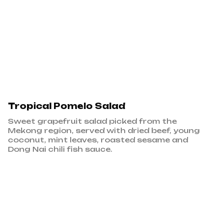
Tropical Pomelo Salad
Sweet grapefruit salad picked from the
Mekong region, served with dried beef, young
coconut, mint leaves, roasted sesame and
Dong Nai chili fish sauce.