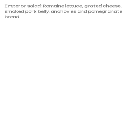
Emperor salad: Romaine lettuce, grated cheese,
smoked pork belly, anchovies and pomegranate
bread.