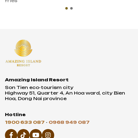
fries
Amazing Island Resort
Son Tien eco-tourism city
Highway 51, Quarter 4, An Hoa ward, city Bien
Hoa, Dong Nai province
Hotline
1900 633 087
-
0968 949 087