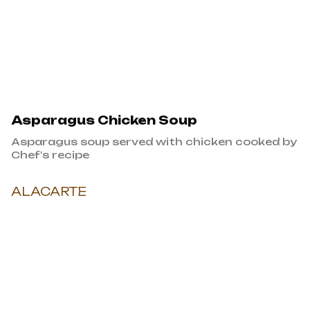
Asparagus Chicken Soup
Asparagus soup served with chicken cooked by
Chef's recipe
ALACARTE