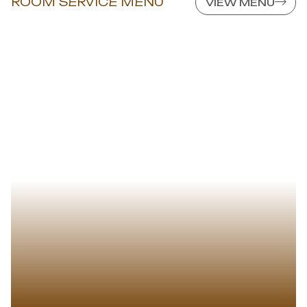
ROOM SERVICE MENU
VIEW MENU