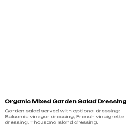
Organic Mixed Garden Salad Dressing
Garden salad served with optional dressing:
Balsamic vinegar dressing, French vinaigrette
dressing, Thousand Island dressing.