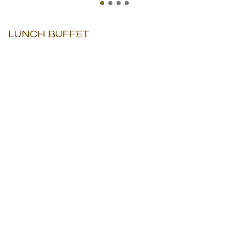
LUNCH BUFFET