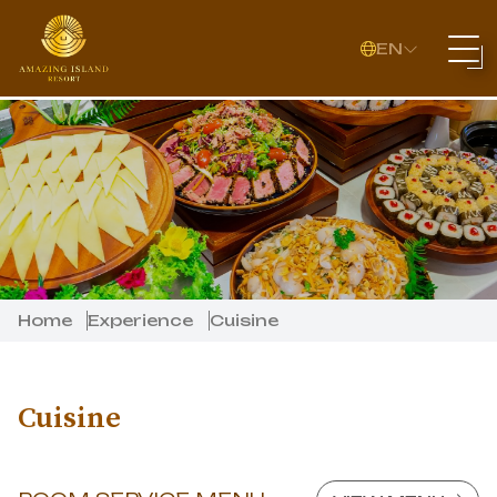
EN
Home
Experience
Cuisine
Cuisine