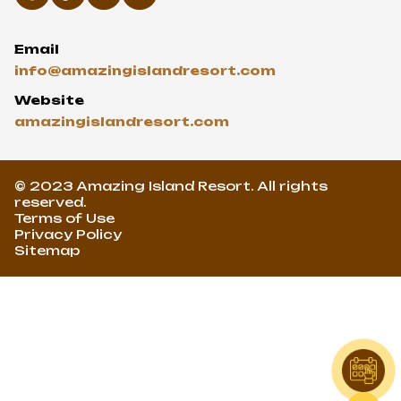
Email
info@amazingislandresort.com
Website
amazingislandresort.com
© 2023 Amazing Island Resort. All rights
reserved.
Terms of Use
Privacy Policy
Sitemap