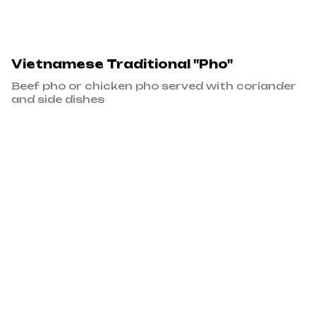
Vietnamese Traditional "Pho"
Beef pho or chicken pho served with coriander
and side dishes