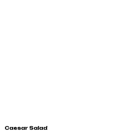
Caesar Salad