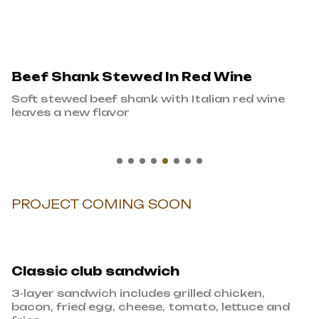
Beef Shank Stewed In Red Wine
Soft stewed beef shank with Italian red wine
leaves a new flavor
PROJECT COMING SOON
Classic club sandwich
3-layer sandwich includes grilled chicken,
bacon, fried egg, cheese, tomato, lettuce and