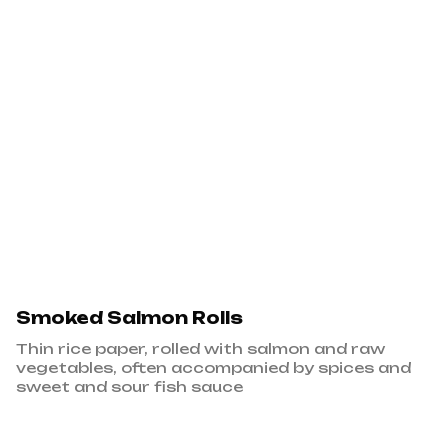
Smoked Salmon Rolls
Thin rice paper, rolled with salmon and raw
vegetables, often accompanied by spices and
sweet and sour fish sauce