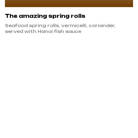
The amazing spring rolls
Seafood spring rolls, vermicelli, coriander,
served with Hanoi fish sauce