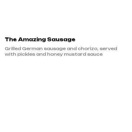
The Amazing Sausage
Grilled German sausage and chorizo, served
with pickles and honey mustard sauce