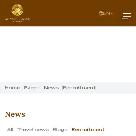
EN
Home
Event
News
Recruitment
News
All
Travel news
Blogs
Recruitment