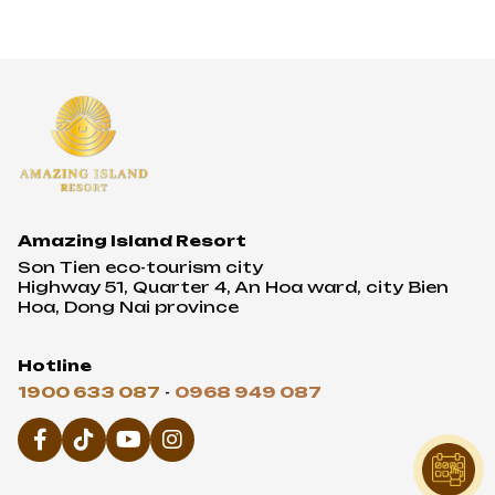
Amazing Island Resort
Son Tien eco-tourism city
Highway 51, Quarter 4, An Hoa ward, city Bien
Hoa, Dong Nai province
Hotline
1900 633 087
-
0968 949 087