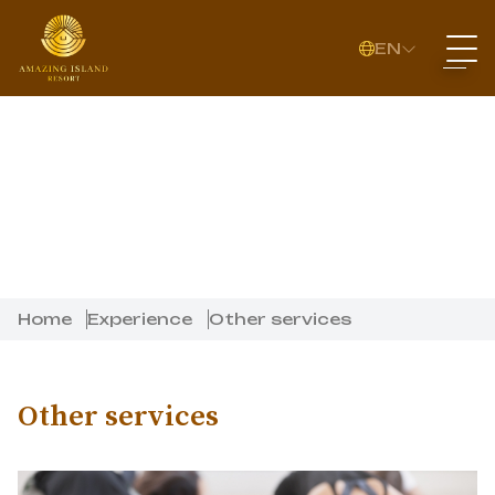
EN
Home
Experience
Other services
Other services