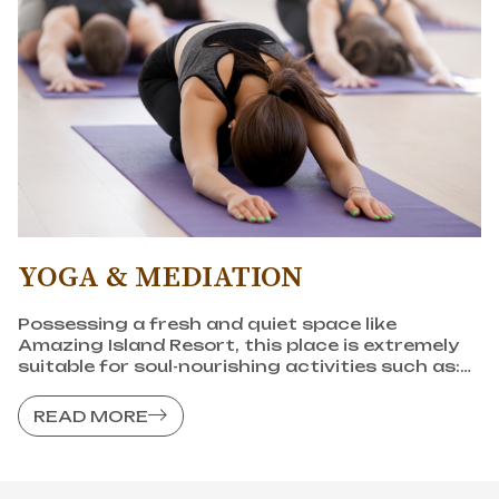
YOGA & MEDIATION
Possessing a fresh and quiet space like
Amazing Island Resort, this place is extremely
suitable for soul-nourishing activities such as:
Meditation, yoga,... to help balance emotions,
heal with nature.
READ MORE