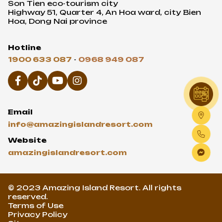
Email
info@amazingislandresort.com
Website
amazingislandresort.com
© 2023 Amazing Island Resort. All rights
reserved.
Terms of Use
Privacy Policy
Sitemap