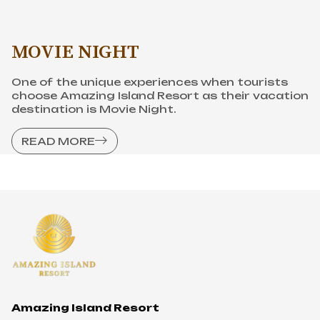
READ MORE
Amazing Island Resort
Son Tien eco-tourism city
Highway 51, Quarter 4, An Hoa ward, city Bien
Hoa, Dong Nai province
Hotline
1900 633 087
-
0968 949 087