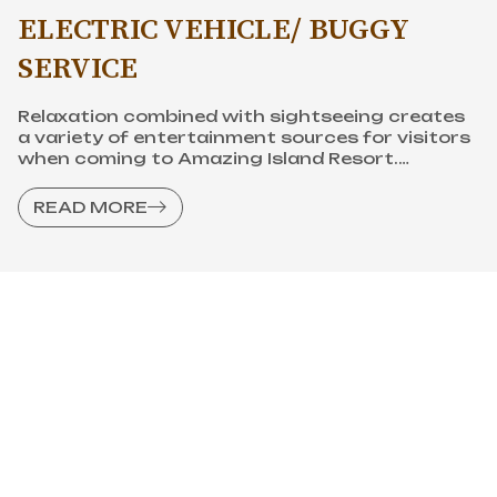
ELECTRIC VEHICLE/ BUGGY
SERVICE
Relaxation combined with sightseeing creates
a variety of entertainment sources for visitors
when coming to Amazing Island Resort.
Interesting destinations will make your
vacation more meaningful.
READ MORE