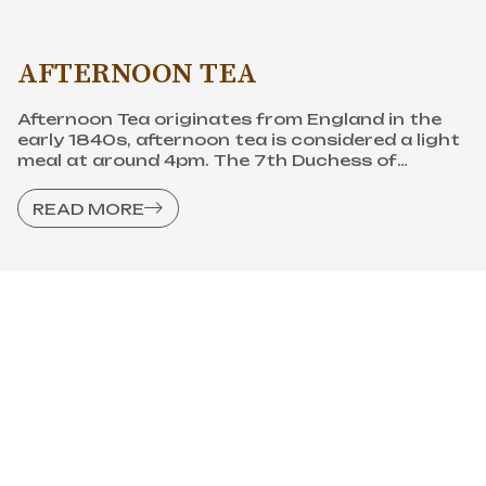
person to create British afternoon tea culture.
READ MORE