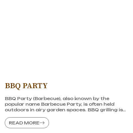
BBQ PARTY
BBQ Party (Barbecue), also known by the
popular name Barbecue Party, is often held
outdoors in airy garden spaces. BBQ grilling is
an outdoor activity that many people love and
choose for bonding sessions.
READ MORE