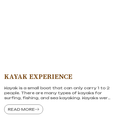
KAYAK EXPERIENCE
Kayak is a small boat that can only carry 1 to 2
people. There are many types of kayaks for
surfing, fishing, and sea kayaking. Kayaks were
created by the Inuit people and have a history
of more than 4,000 years.
READ MORE